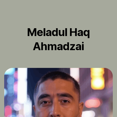
Meladul Haq
Ahmadzai