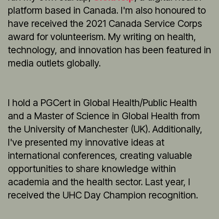
platform based in Canada. I'm also honoured to
have received the 2021 Canada Service Corps
award for volunteerism. My writing on health,
technology, and innovation has been featured in
media outlets globally.
I hold a PGCert in Global Health/Public Health
and a Master of Science in Global Health from
the University of Manchester (UK). Additionally,
I've presented my innovative ideas at
international conferences, creating valuable
opportunities to share knowledge within
academia and the health sector. Last year, I
received the UHC Day Champion recognition.