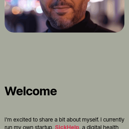
Welcome
I'm excited to share a bit about myself. I currently
run my own startup,
SickHelp
, a digital health